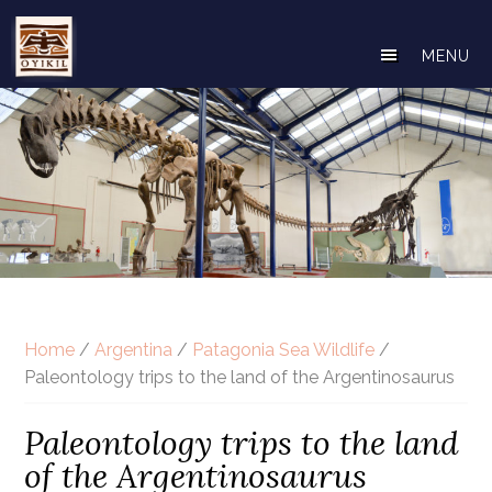
Skip
to
MENU
main
content
Home
/
Argentina
/
Patagonia Sea Wildlife
/
Paleontology trips to the land of the Argentinosaurus
Paleontology trips to the land
of the Argentinosaurus