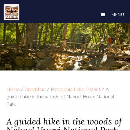
Skip
to
MENU
main
content
Home
/
Argentina
/
Patagonia Lake District
/ A
guided hike in the woods of Nahuel Huapi National
Park
A guided hike in the woods of