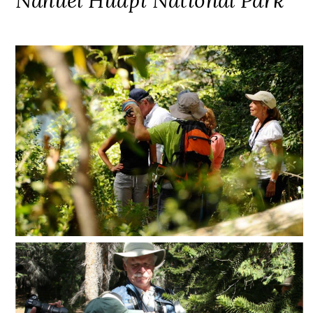
Nahuel Huapi National Park