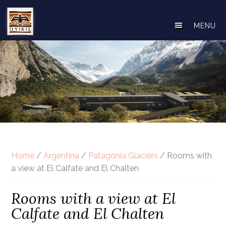
Skip
to
MENU
main
content
Home
/
Argentina
/
Patagonia Glaciers
/ Rooms with
a view at El Calfate and El Chalten
Rooms with a view at El
Calfate and El Chalten