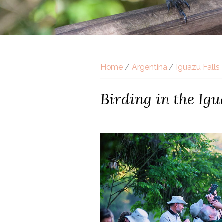
Home
/
Argentina
/
Iguazu Falls
Birding in the Igu