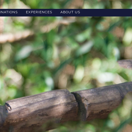
INATIONS
EXPERIENCES
ABOUT US