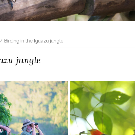
/ Birding in the Iguazu jungle
azu jungle