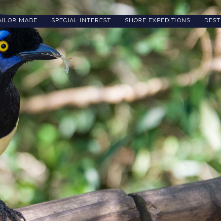
AILOR MADE
SPECIAL INTEREST
SHORE EXPEDITIONS
DEST