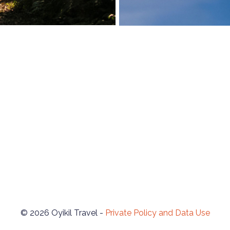
© 2026 Oyikil Travel -
Private Policy and Data Use